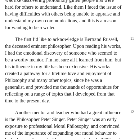
was like discovering profoundly gifted people that were
hard for others to understand. Like them I faced the issue of
having difficulties with others being unable to appraise and
understand my own communications, and this is a reason
for wanting to be a writer.
The first I’d like to acknowledge is Bertrand Russell,
11
the deceased eminent philosopher. Upon reading his works,
I had the emotional discovery of someone who seemed to
be a worthy mentor. I’m not sure all I learned from him, but
his influence in my life has been extensive. His works
created a pathway for a lifetime love and enjoyment of
Philosophy and many other topics, since he was a
generalist, and provided me thousands of opportunities for
reflecting on a range of topics that I developed from that
time to the present day.
Another mentor and teacher who had a great influence
12
is the Philosopher Peter Singer. Peter Singer was an early
exposure to professional Moral Philosophy, and convinced
me of the importance of expanding our moral behavior to