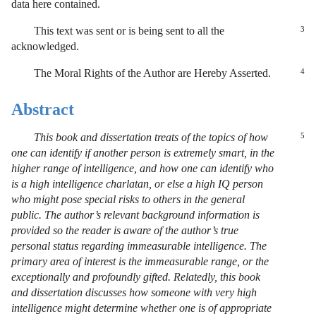
data here contained.
This text was sent or is being sent to all the
3
acknowledged.
The Moral Rights of the Author are Hereby Asserted.
4
Abstract
This book and dissertation treats of the topics of how
5
one can identify if another person is extremely smart, in the
higher range of intelligence, and how one can identify who
is a high intelligence charlatan, or else a high IQ person
who might pose special risks to others in the general
public. The author’s relevant background information is
provided so the reader is aware of the author’s true
personal status regarding immeasurable intelligence. The
primary area of interest is the immeasurable range, or the
exceptionally and profoundly gifted. Relatedly, this book
and dissertation discusses how someone with very high
intelligence might determine whether one is of appropriate