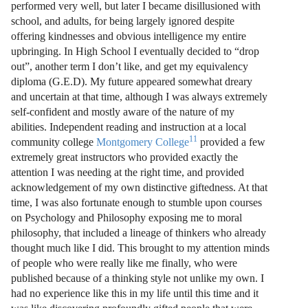
performed very well, but later I became disillusioned with
school, and adults, for being largely ignored despite
offering kindnesses and obvious intelligence my entire
upbringing. In High School I eventually decided to “drop
out”, another term I don’t like, and get my equivalency
diploma (G.E.D). My future appeared somewhat dreary
and uncertain at that time, although I was always extremely
self-confident and mostly aware of the nature of my
abilities. Independent reading and instruction at a local
11
community college
Montgomery College
provided a few
extremely great instructors who provided exactly the
attention I was needing at the right time, and provided
acknowledgement of my own distinctive giftedness. At that
time, I was also fortunate enough to stumble upon courses
on Psychology and Philosophy exposing me to moral
philosophy, that included a lineage of thinkers who already
thought much like I did. This brought to my attention minds
of people who were really like me finally, who were
published because of a thinking style not unlike my own. I
had no experience like this in my life until this time and it