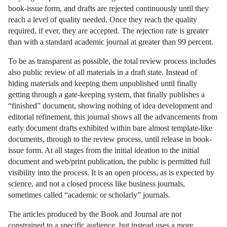
book-issue form, and drafts are rejected continuously until they
reach a level of quality needed. Once they reach the quality
required, if ever, they are accepted. The rejection rate is greater
than with a standard academic journal at greater than 99 percent.
To be as transparent as possible, the total review process includes
also public review of all materials in a draft state. Instead of
hiding materials and keeping them unpublished until finally
getting through a gate-keeping system, that finally publishes a
“finished” document, showing nothing of idea development and
editorial refinement, this journal shows all the advancements from
early document drafts exhibited within bare almost template-like
documents, through to the review process, until release in book-
issue form. At all stages from the initial ideation to the initial
document and web/print publication, the public is permitted full
visibility into the process. It is an open process, as is expected by
science, and not a closed process like business journals,
sometimes called “academic or scholarly” journals.
The articles produced by the Book and Journal are not
constrained to a specific audience, but instead uses a more