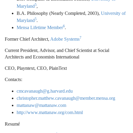
5
Maryland
,
B.A. Philosophy (Nearly Completed, 2003),
University of
5
Maryland
.
6
Mensa Lifetime Member
.
7
Former Chief Architect,
Adobe Systems
Current President, Advisor, and Chief Scientist at Social
Architects and Economists International
CEO, Playntext, CEO, PlainText
Contacts:
cmcavanaugh@g.harvard.edu
christopher.matthew.cavanaugh@member.mensa.org
mattanaw@mattanaw.com
http://www.mattanaw.org/com.html
Resumé