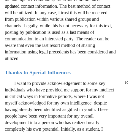
updated contact information. The best method of contact
will be utilized. In any case, I trust this will be received
from publication within various shared groups and
channels. Legally, while this is not necessary for this text,
posting by publication is used as a last means of
communication to an interested party. The reader can be
aware that even the last resort method of sharing
information using legal precedents has been considered and
utilized.
Thanks to Special Influences
I want to provide acknowledgement to some key
10
individuals who have provided me support for my intellect
in critical ways in formative periods, where I was not
myself acknowledged for my own intelligence, despite
having already been identified as gifted in youth. These
people have been very important for my overall
development into a person who has realized nearly
completely his own potential. Initially, as a student, I