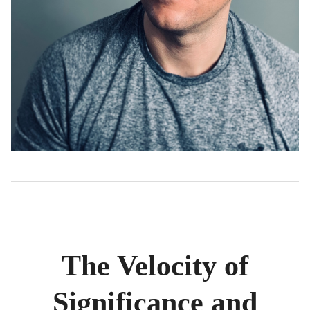
The Velocity of
Significance and