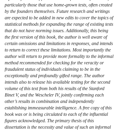
particularly those that use home-grown tests, often created
by the founders themselves. Future research and writings
are expected to be added in new edits to cover the topics of
statistical methods for expanding the range of existing tests
that do not have norming issues. Additionally, this being
the first version of this book, the author is well aware of
certain omissions and limitations in responses, and intends
to return to correct these limitations. Most importantly the
author will return to provide more formality to the informal
method recommended for checking for the veracity or
fraudulent status of individuals claiming to be in the
exceptionally and profoundly gifted range. The author
intends also to release his available testing for the second
volume of this text from both his results of the Stanford
Binet V, and the Wescheler IV, jointly confirming each
other’s results in combination and independently
establishing immeasurable intelligence. A free copy of this
book was or is being circulated to each of the influential
figures acknowledged. The primary thesis of this
dissertation is the necessity and value of such an informal