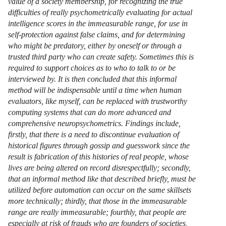
value of a society membership, for recognizing the true
difficulties of really psychometrically evaluating for actual
intelligence scores in the immeasurable range, for use in
self-protection against false claims, and for determining
who might be predatory, either by oneself or through a
trusted third party who can create safety. Sometimes this is
required to support choices as to who to talk to or be
interviewed by. It is then concluded that this informal
method will be indispensable until a time when human
evaluators, like myself, can be replaced with trustworthy
computing systems that can do more advanced and
comprehensive neuropsychometrics. Findings include,
firstly, that there is a need to discontinue evaluation of
historical figures through gossip and guesswork since the
result is fabrication of this histories of real people, whose
lives are being altered on record disrespectfully; secondly,
that an informal method like that described briefly, must be
utilized before automation can occur on the same skillsets
more technically; thirdly, that those in the immeasurable
range are really immeasurable; fourthly, that people are
especially at risk of frauds who are founders of societies,