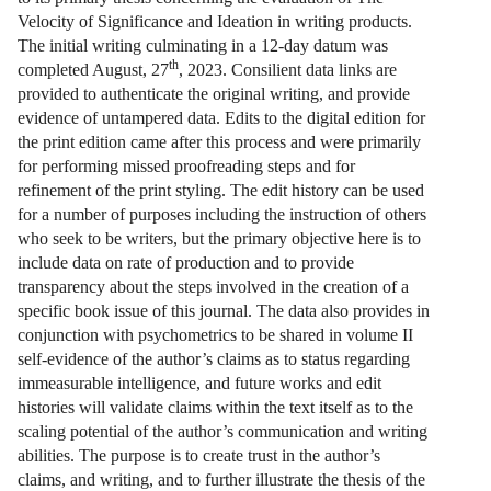
Velocity of Significance and Ideation in writing products.
The initial writing culminating in a 12-day datum was
th
completed August, 27
, 2023. Consilient data links are
provided to authenticate the original writing, and provide
evidence of untampered data. Edits to the digital edition for
the print edition came after this process and were primarily
for performing missed proofreading steps and for
refinement of the print styling. The edit history can be used
for a number of purposes including the instruction of others
who seek to be writers, but the primary objective here is to
include data on rate of production and to provide
transparency about the steps involved in the creation of a
specific book issue of this journal. The data also provides in
conjunction with psychometrics to be shared in volume II
self-evidence of the author’s claims as to status regarding
immeasurable intelligence, and future works and edit
histories will validate claims within the text itself as to the
scaling potential of the author’s communication and writing
abilities. The purpose is to create trust in the author’s
claims, and writing, and to further illustrate the thesis of the