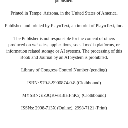
published.
Printed in Tempe, Arizona, in the United States of America.
Published and printed by PlaynText, an imprint of PlaynText, Inc.
The Publisher is not responsible for the content of others
produced on websites, applications, social media platforms, or
information related storage or AI systems. The processing of this
Book and Journal by an AI System is prohibited.
Library of Congress Control Number (pending)
ISBN: 979-8-9900874-0-8 (Clothbound)
MYSBN: uZJQKwK3IHFhKxj (Clothbound)
ISSNs: 2998-713X (Online), 2998-7121 (Print)