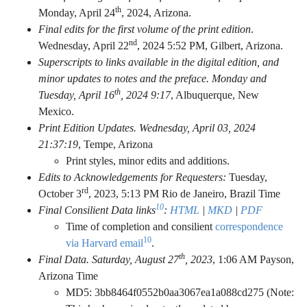
th
Monday, April 24
, 2024, Arizona.
Final edits for the first volume of the print edition
.
nd
Wednesday, April 22
, 2024 5:52 PM, Gilbert, Arizona.
Superscripts to links available in the digital edition, and
minor updates to notes and the preface. Monday and
th
Tuesday, April 16
, 2024 9:17
, Albuquerque, New
Mexico.
Print Edition Updates. Wednesday, April 03, 2024
21:37:19
, Tempe, Arizona
Print styles, minor edits and additions.
Edits to Acknowledgements for Requesters:
Tuesday,
rd
October 3
, 2023,
5:13 PM Rio de Janeiro, Brazil Time
10
Final Consilient Data links
:
HTML
|
MKD
|
PDF
Time of completion and consilient
correspondence
10
via Harvard email
.
th
Final Data. Saturday, August 27
, 2023
,
1:06 AM Payson,
Arizona Time
MD5: 3bb8464f0552b0aa3067ea1a088cd275 (Note: