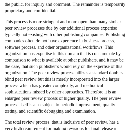
the public, for inquiry and comment. The remainder is temporarily
proprietary and confidential.
This process is more stringent and more open than many similar
peer review processes due by our additional process expertise
typically not existing with other publishing companies. Publishing
companies often do not have experience in business process,
software process, and other organizational workflows. This
organization has expertise in this domain that is consummate by
comparison to what is available at other publishers, and it may be
the case, that such publisher’s would rely on the expertise of this
organization. The peer review process utilizes a standard double-
blind peer review but this is merely incorporated into the larger
process which has greater complexity, and methodical
sophistications missed by other approaches. Therefore it is an
enlarged peer review process of higher quality. The peer-review
process itself is also subject to periodic improvement, quality
testing, and scientific debugging and examination.
The total review process, that is inclusive of peer review, has a
very high requirement for making revisions for final release in