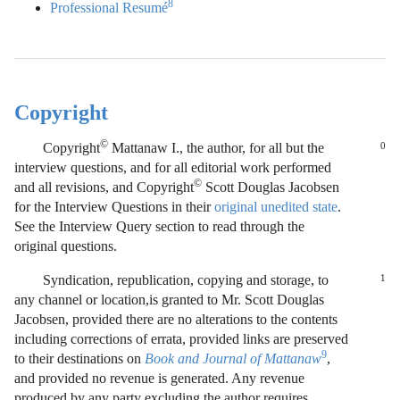
8
Professional Resumé
Copyright
©
Copyright
Mattanaw I., the author, for all but the
0
interview questions, and for all editorial work performed
©
and all revisions, and Copyright
Scott Douglas Jacobsen
for the Interview Questions in their
original unedited state
.
See the Interview Query section to read through the
original questions.
Syndication, republication, copying and storage, to
1
any channel or location,is granted to Mr. Scott Douglas
Jacobsen, provided there are no alterations to the contents
including corrections of errata, provided links are preserved
9
to their destinations on
Book and Journal of Mattanaw
,
and provided no revenue is generated. Any revenue
produced by any party excluding the author requires