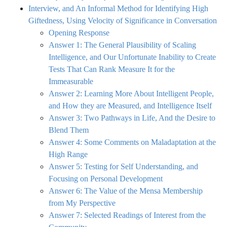
Interview, and An Informal Method for Identifying High
Giftedness, Using Velocity of Significance in Conversation
Opening Response
Answer 1: The General Plausibility of Scaling
Intelligence, and Our Unfortunate Inability to Create
Tests That Can Rank Measure It for the
Immeasurable
Answer 2: Learning More About Intelligent People,
and How they are Measured, and Intelligence Itself
Answer 3: Two Pathways in Life, And the Desire to
Blend Them
Answer 4: Some Comments on Maladaptation at the
High Range
Answer 5: Testing for Self Understanding, and
Focusing on Personal Development
Answer 6: The Value of the Mensa Membership
from My Perspective
Answer 7: Selected Readings of Interest from the