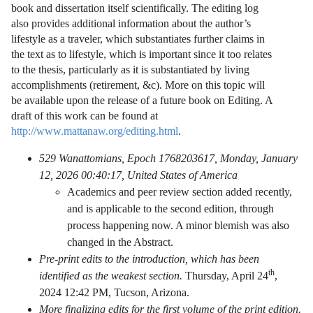
book and dissertation itself scientifically. The editing log
also provides additional information about the author’s
lifestyle as a traveler, which substantiates further claims in
the text as to lifestyle, which is important since it too relates
to the thesis, particularly as it is substantiated by living
accomplishments (retirement, &c). More on this topic will
be available upon the release of a future book on Editing. A
draft of this work can be found at
http://www.mattanaw.org/editing.html
.
529 Wanattomians, Epoch 1768203617, Monday, January
12, 2026 00:40:17, United States of America
Academics and peer review section added recently,
and is applicable to the second edition, through
process happening now. A minor blemish was also
changed in the Abstract.
Pre-print edits to the introduction, which has been
th
identified as the weakest section.
Thursday, April 24
,
2024 12:42 PM, Tucson, Arizona.
More finalizing edits for the first volume of the print edition.