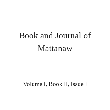
Book and Journal of
Mattanaw
Volume I, Book II, Issue I