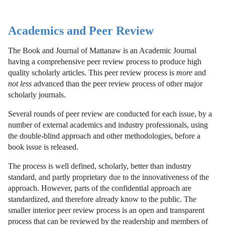
Academics and Peer Review
The Book and Journal of Mattanaw is an Academic Journal
having a comprehensive peer review process to produce high
quality scholarly articles. This peer review process is
more
and
not less
advanced than the peer review process of other major
scholarly journals.
Several rounds of peer review are conducted for each issue, by a
number of external academics and industry professionals, using
the double-blind approach and other methodologies, before a
book issue is released.
The process is well defined, scholarly, better than industry
standard, and partly proprietary due to the innovativeness of the
approach. However, parts of the confidential approach are
standardized, and therefore already know to the public. The
smaller interior peer review process is an open and transparent
process that can be reviewed by the readership and members of