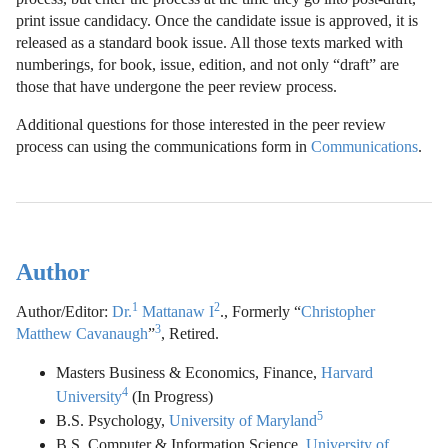
print issue candidacy. Once the candidate issue is approved, it is
released as a standard book issue. All those texts marked with
numberings, for book, issue, edition, and not only “draft” are
those that have undergone the peer review process.
Additional questions for those interested in the peer review
process can using the communications form in
Communications
.
Author
1
2
Author/Editor:
Dr.
Mattanaw I
., Formerly “
Christopher
3
Matthew Cavanaugh
”
, Retired.
Masters Business & Economics, Finance,
Harvard
4
University
(In Progress)
5
B.S. Psychology,
University of Maryland
B.S. Computer & Information Science,
University of