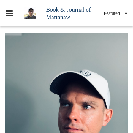
Book & Journal of
Featured
Mattanaw