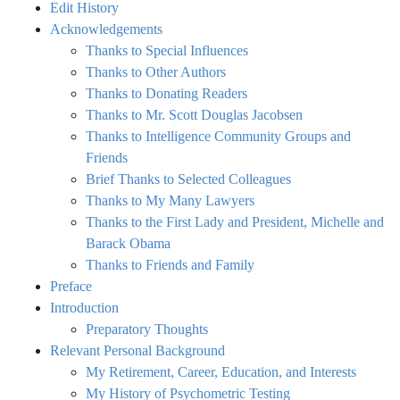
Edit History
Acknowledgements
Thanks to Special Influences
Thanks to Other Authors
Thanks to Donating Readers
Thanks to Mr. Scott Douglas Jacobsen
Thanks to Intelligence Community Groups and
Friends
Brief Thanks to Selected Colleagues
Thanks to My Many Lawyers
Thanks to the First Lady and President, Michelle and
Barack Obama
Thanks to Friends and Family
Preface
Introduction
Preparatory Thoughts
Relevant Personal Background
My Retirement, Career, Education, and Interests
My History of Psychometric Testing