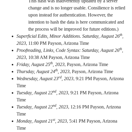
This hash was inadvertently updated by a server
change and is no longer usable. Consilience is relied
upon instead for authentication. However, the
intention to hash the data is here communicated and
the process will be improved for future editions.)
th
Superficial Edits, Minor Additions. Saturday, August 26
,
2023
,
11:00 PM Payson, Arizona Time
th
Proofreading, Links, Code Syntax: Saturday, August 26
,
2023
,
10:38 AM Payson, Arizona Time
th
Friday, August 25
, 2023
,
Payson, Arizona Time
th
Thursday, August 24
, 2023
,
Payson, Arizona Time
rd
Wednesday, August 23
, 2023
,
9:21 PM Payson, Arizona
Time
nd
Tuesday, August 22
, 2023
,
9:21 PM Payson, Arizona
Time
nd
Tuesday, August 22
, 2023
,
12:16 PM Payson, Arizona
Time
st
Monday, August 21
, 2023
,
5:41 PM Payson, Arizona
Time