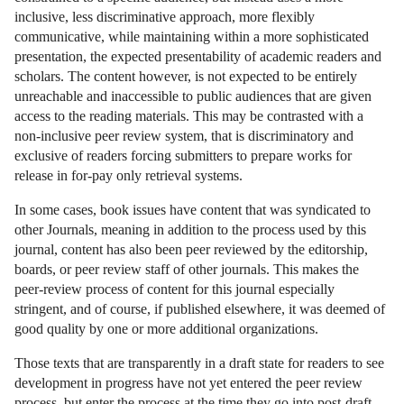
inclusive, less discriminative approach, more flexibly
communicative, while maintaining within a more sophisticated
presentation, the expected presentability of academic readers and
scholars. The content however, is not expected to be entirely
unreachable and inaccessible to public audiences that are given
access to the reading materials. This may be contrasted with a
non-inclusive peer review system, that is discriminatory and
exclusive of readers forcing submitters to prepare works for
release in for-pay only retrieval systems.
In some cases, book issues have content that was syndicated to
other Journals, meaning in addition to the process used by this
journal, content has also been peer reviewed by the editorship,
boards, or peer review staff of other journals. This makes the
peer-review process of content for this journal especially
stringent, and of course, if published elsewhere, it was deemed of
good quality by one or more additional organizations.
Those texts that are transparently in a draft state for readers to see
development in progress have not yet entered the peer review
process, but enter the process at the time they go into post-draft,