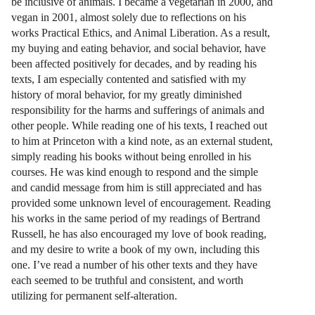
be inclusive of animals. I became a vegetarian in 2000, and
vegan in 2001, almost solely due to reflections on his
works Practical Ethics, and Animal Liberation. As a result,
my buying and eating behavior, and social behavior, have
been affected positively for decades, and by reading his
texts, I am especially contented and satisfied with my
history of moral behavior, for my greatly diminished
responsibility for the harms and sufferings of animals and
other people. While reading one of his texts, I reached out
to him at Princeton with a kind note, as an external student,
simply reading his books without being enrolled in his
courses. He was kind enough to respond and the simple
and candid message from him is still appreciated and has
provided some unknown level of encouragement. Reading
his works in the same period of my readings of Bertrand
Russell, he has also encouraged my love of book reading,
and my desire to write a book of my own, including this
one. I’ve read a number of his other texts and they have
each seemed to be truthful and consistent, and worth
utilizing for permanent self-alteration.