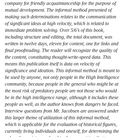
company for friendly acquaintanceship for the purpose of
mutual development. The informal method presented of
making such determinations relates to the communication
of significant ideas at high velocity, which is related to
immediate problem solving. Over 5/6’s of this book,
including structure and editing, the total document, was
written in twelve days, eleven for content, one for links and
final proofreading. The reader will recognize the quality of
the content, constituting thought-write-speed data. This
means this publication itself is data on velocity of
significance and ideation. This informal method is meant to
be used by anyone, not only people in the High Intelligence
community, because people in the general who might be at
the most risk of predatory people are not those who would
be in the high intelligence range, although it includes these
people as well, as the author knows from dangers he faced.
Interview questions from Mr. Jacobsen are answered under
this larger theme of utilization of this informal method,
which is applicable for the evaluation of historical figures,
currently living individuals and oneself, for determining the