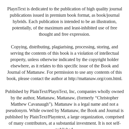
PlaynText is dedicated to the publication of high quality journal
publications issued in premium book format, as book/journal
hybrids. Each publication is intended to be an illustration,
potentially, of the maximum and least-inhibited use of free
thought and free expression.
Copying, distributing, plagiarising, processing, storing, and
serving the contents of this book is a violation of intellectual
property, unless otherwise indicated by the copyright holder
elsewhere, as it relates to this specific issue of the Book and
Journal of Mattanaw. For permission to use any contents of this
book, please contact the author at http://mattanaw.org/com.html.
Published by PlainText/PlaynText, Inc, companies wholly owned
by the author, Mattanaw, Mattanaw, (formerly “Christopher
Matthew Cavanaugh”). Mattanaw is a legal name and not a
pseudonym. While owned by Mattanaw, the Book and Journal is
published by PlainText/Playntext, a large organization, comprised
of many contributors, at a substantial investment. It is not self-