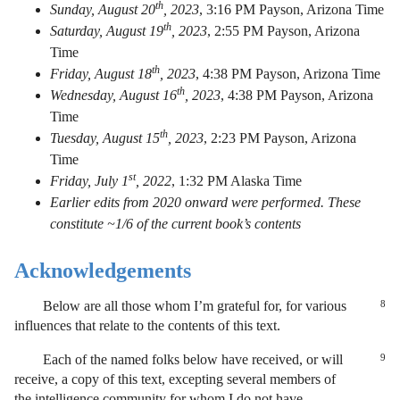
th
Sunday, August 20
, 2023
,
3:16 PM Payson, Arizona Time
th
Saturday, August 19
, 2023
,
2:55 PM Payson, Arizona
Time
th
Friday, August 18
, 2023
,
4:38 PM Payson, Arizona Time
th
Wednesday, August 16
, 2023
,
4:38 PM Payson, Arizona
Time
th
Tuesday, August 15
, 2023
,
2:23 PM Payson, Arizona
Time
st
Friday, July 1
, 2022
,
1:32 PM Alaska Time
Earlier edits from 2020 onward were performed. These
constitute ~1/6 of the current book’s contents
Acknowledgements
Below are all those whom I’m grateful for, for various
8
influences that relate to the contents of this text.
Each of the named folks below have received, or will
9
receive, a copy of this text, excepting several members of
the intelligence community for whom I do not have