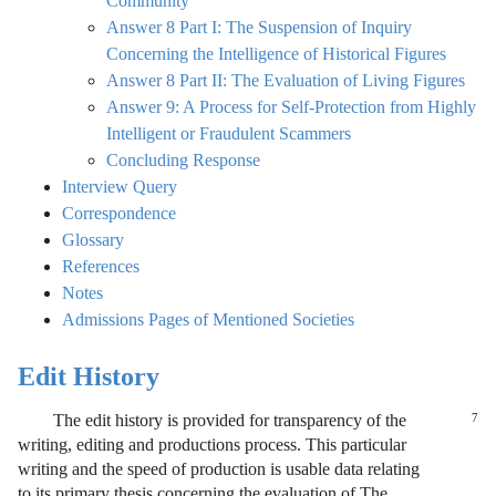
Community
Answer 8 Part I: The Suspension of Inquiry
Concerning the Intelligence of Historical Figures
Answer 8 Part II: The Evaluation of Living Figures
Answer 9: A Process for Self-Protection from Highly
Intelligent or Fraudulent Scammers
Concluding Response
Interview Query
Correspondence
Glossary
References
Notes
Admissions Pages of Mentioned Societies
Edit History
The edit history is provided for transparency of the
7
writing, editing and productions process. This particular
writing and the speed of production is usable data relating
to its primary thesis concerning the evaluation of The