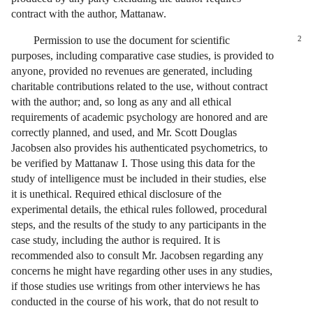
contract with the author, Mattanaw.
Permission to use the document for scientific
2
purposes, including comparative case studies, is provided to
anyone, provided no revenues are generated, including
charitable contributions related to the use, without contract
with the author; and, so long as any and all ethical
requirements of academic psychology are honored and are
correctly planned, and used, and Mr. Scott Douglas
Jacobsen also provides his authenticated psychometrics, to
be verified by Mattanaw I. Those using this data for the
study of intelligence must be included in their studies, else
it is unethical. Required ethical disclosure of the
experimental details, the ethical rules followed, procedural
steps, and the results of the study to any participants in the
case study, including the author is required. It is
recommended also to consult Mr. Jacobsen regarding any
concerns he might have regarding other uses in any studies,
if those studies use writings from other interviews he has
conducted in the course of his work, that do not result to