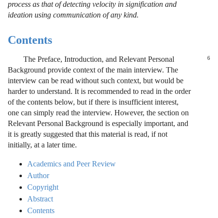
process as that of detecting velocity in signification and
ideation using communication of any kind.
Contents
The Preface, Introduction, and Relevant Personal
6
Background provide context of the main interview. The
interview can be read without such context, but would be
harder to understand. It is recommended to read in the order
of the contents below, but if there is insufficient interest,
one can simply read the interview. However, the section on
Relevant Personal Background is especially important, and
it is greatly suggested that this material is read, if not
initially, at a later time.
Academics and Peer Review
Author
Copyright
Abstract
Contents