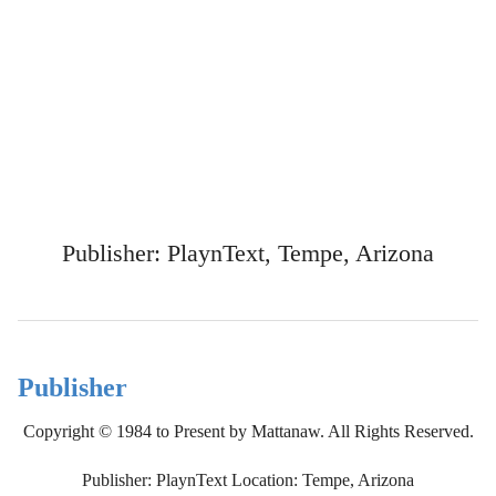
Publisher: PlaynText, Tempe, Arizona
Publisher
Copyright © 1984 to Present by Mattanaw. All Rights Reserved.
Publisher: PlaynText Location: Tempe, Arizona