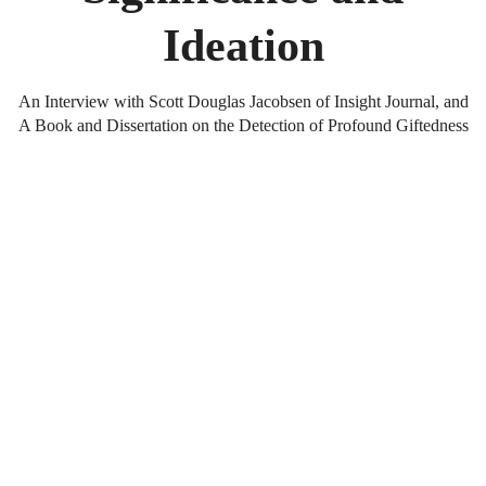
Ideation
An Interview with Scott Douglas Jacobsen of Insight Journal, and
A Book and Dissertation on the Detection of Profound Giftedness