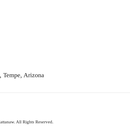
t, Tempe, Arizona
attanaw. All Rights Reserved.