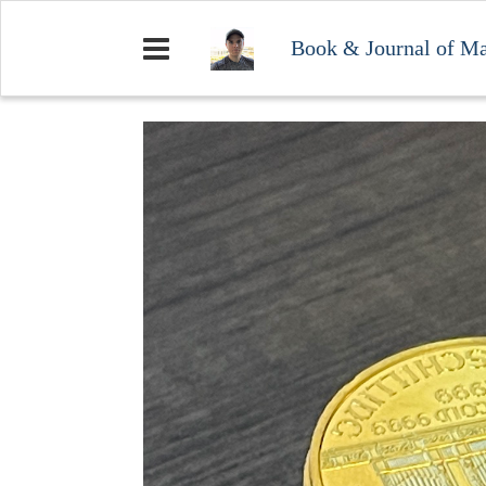
Book & Journal of M