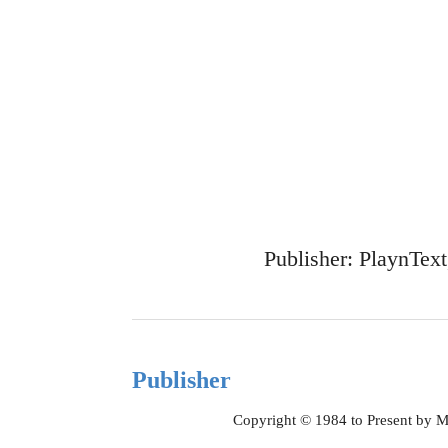
Publisher: PlaynTex
Publisher
Copyright © 1984 to Present by M