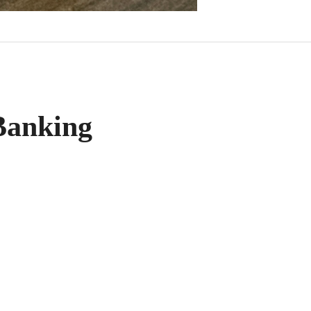
anking