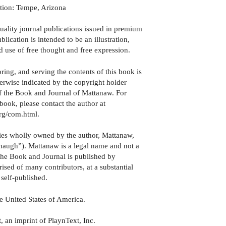
ation: Tempe, Arizona
quality journal publications issued in premium
ication is intended to be an illustration,
d use of free thought and free expression.
oring, and serving the contents of this book is
therwise indicated by the copyright holder
e of the Book and Journal of Mattanaw. For
book, please contact the author at
org/com.html.
ies wholly owned by the author, Mattanaw,
augh”). Mattanaw is a legal name and not a
e Book and Journal is published by
ised of many contributors, at a substantial
 self-published.
e United States of America.
 an imprint of PlaynText, Inc.