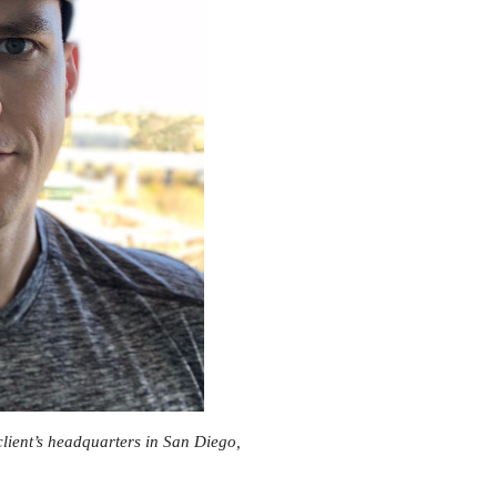
client’s headquarters in San Diego,