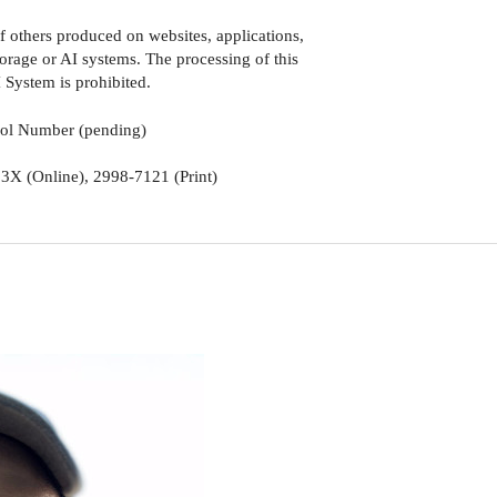
of others produced on websites, applications,
torage or AI systems. The processing of this
 System is prohibited.
rol Number (pending)
3X (Online), 2998-7121 (Print)