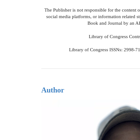
The Publisher is not responsible for the content 
social media platforms, or information related s
Book and Journal by an AI
Library of Congress Cont
Library of Congress ISSNs: 2998-71
Author