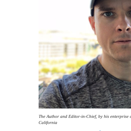
The Author and Editor-in-Chief, by his enterprise 
California