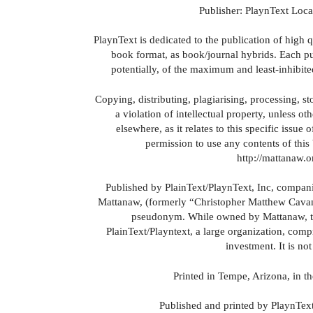
Publisher: PlaynText Loc
PlaynText is dedicated to the publication of high 
book format, as book/journal hybrids. Each publ
potentially, of the maximum and least-inhibite
Copying, distributing, plagiarising, processing, st
a violation of intellectual property, unless o
elsewhere, as it relates to this specific issu
permission to use any contents of this 
http://mattanaw.
Published by PlainText/PlaynText, Inc, compan
Mattanaw, (formerly “Christopher Matthew Cavan
pseudonym. While owned by Mattanaw, th
PlainText/Playntext, a large organization, compr
investment. It is not
Printed in Tempe, Arizona, in th
Published and printed by PlaynText,