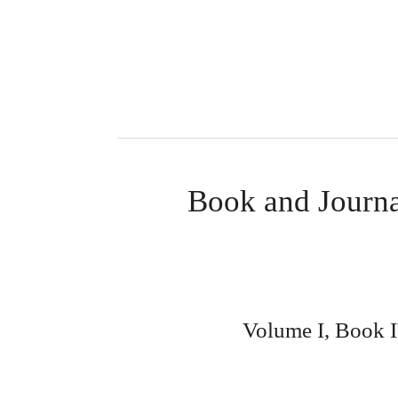
Book and Journa
Volume I, Book IV