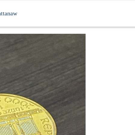
attanaw