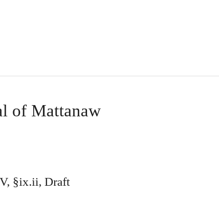
l of Mattanaw
, §ix.ii, Draft