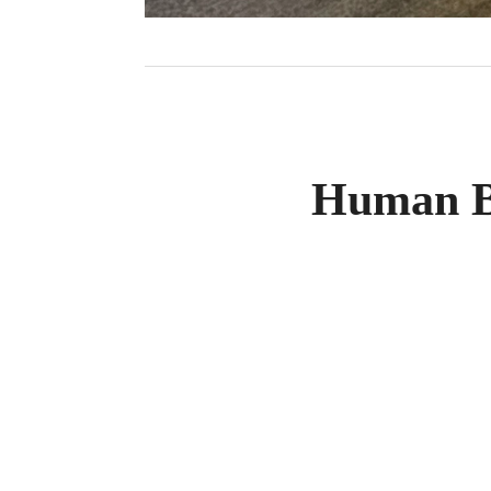
Human B