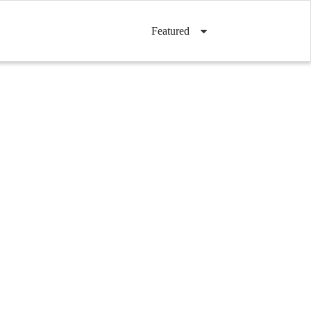
Featured